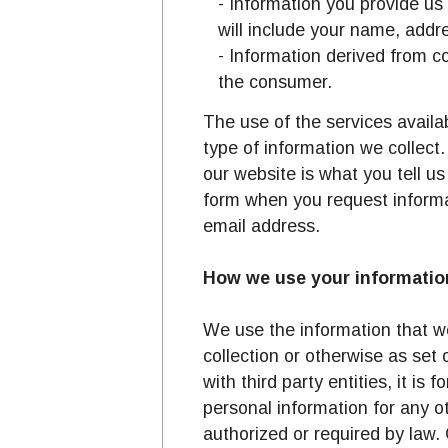
- Information you provide us
Printable format of list of
will include your name, addr
- Information derived from 
the consumer.
The use of the services avail
type of information we collect
our website is what you tell u
form when you request informa
email address.
How we use your informatio
We use the information that we
collection or otherwise as set 
with third party entities, it is
personal information for any o
authorized or required by law.