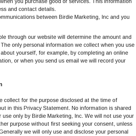
 when you purchase good or services. This information
 Facilities
ess and contact details.
communications between Birdie Marketing, Inc and you
able through our website will determine the amount and
. The only personal information we collect when you use
s about yourself, for example, by completing an online
tion, or when you send us email we will record your
n
 collect for the purpose disclosed at the time of
out in this Privacy Statement. No information is shared
 for use only by Birdie Marketing, Inc. We will not use your
ther purpose without first seeking your consent, unless
 Generally we will only use and disclose your personal