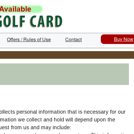
Buy Now
Offers / Rules of Use
Contact
collects personal information that is necessary for our
rmation we collect and hold will depend upon the
cilities
uest from us and may include: