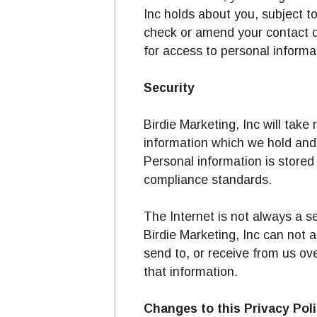
Inc holds about you, subject t
check or amend your contact de
for access to personal informat
Security
Birdie Marketing, Inc will tak
information which we hold and 
Personal information is stored 
compliance standards.
The Internet is not always a s
Birdie Marketing, Inc can not a
send to, or receive from us ov
that information.
Changes to this Privacy Pol