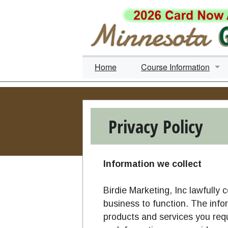
Home
Course Information
Search Courses
By Time Level
Privacy Policy
By Course Name
By Course City
Information we collect
Ride-a-Round
Birdie Marketing, Inc lawfully 
business to function. The info
Simulators & Practice Fa
products and services you req