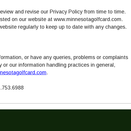
review and revise our Privacy Policy from time to time.
osted on our website at www.minnesotagolfcard.com.
website regularly to keep up to date with any changes.
information, or have any queries, problems or complaints
cy or our information handling practices in general,
nesotagolfcard.com
.
.753.6988