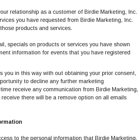
our relationship as a customer of Birdie Marketing, Inc.
rvices you have requested from Birdie Marketing, Inc.
those products and services.
ail, specials on products or services you have shown
ment information for events that you have registered
ts you in this way with out obtaining your prior consent,
pportunity to decline any further marketing
 time receive any communication from Birdie Marketing,
 receive there will be a remove option on all emails
ormation
cess to the personal information that Birdie Marketing,