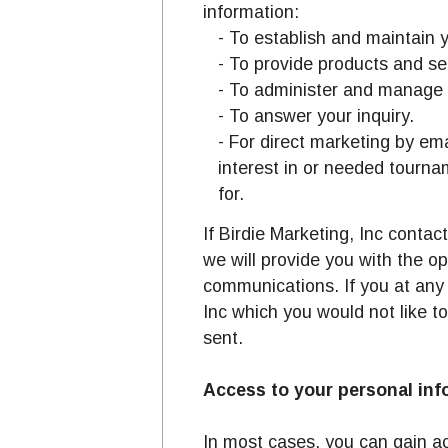
information:
- To establish and maintain y
- To provide products and se
- To administer and manage 
- To answer your inquiry.
- For direct marketing by em
interest in or needed tourna
for.
If Birdie Marketing, Inc contac
we will provide you with the o
communications. If you at any
Inc which you would not like to
sent.
Access to your personal inf
In most cases, you can gain ac