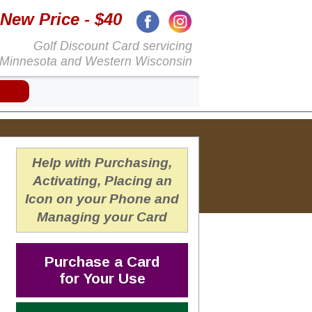
New Price
- $40
Golf Discount Card servicing
Minnesota and Western Wisconsin
Help with Purchasing,
Activating, Placing an
Icon on your Phone and
Managing your Card
Purchase a Card
for Your Use