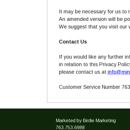
It may be necessary for us to 
An amended version will be p
We suggest that you visit our 
Contact Us
If you would like any further 
in relation to this Privacy Poli
please contact us at
info@min
Customer Service Number 763
Marketed by Birdie Marketing
763.753.6988