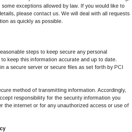
o some exceptions allowed by law. If you would like to
tails, please contact us. We will deal with all requests
ion as quickly as possible.
e reasonable steps to keep secure any personal
to keep this information accurate and up to date.
in a secure server or secure files as set forth by PCI
ecure method of transmitting information. Accordingly,
ccept responsibility for the security information you
er the internet or for any unauthorized access or use of
icy