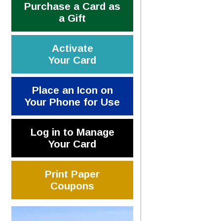
Purchase a Card as
a Gift
Activate
Your Card
Place an Icon on
Your Phone for Use
Log in to Manage
Your Card
Print Paper
Coupons